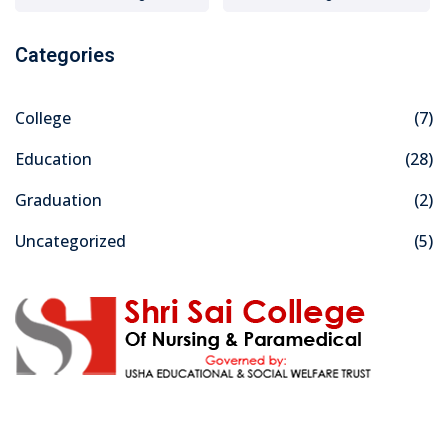
Categories
College
(7)
Education
(28)
Graduation
(2)
Uncategorized
(5)