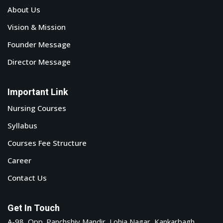
About Us
Vision & Mission
Founder Message
Director Message
Important Link
Nursing Courses
Syllabus
Courses Fee Structure
Career
Contact Us
Get In Touch
A-98, Opp. Panchshiv Mandir, Lohia Nagar, Kankarbagh,