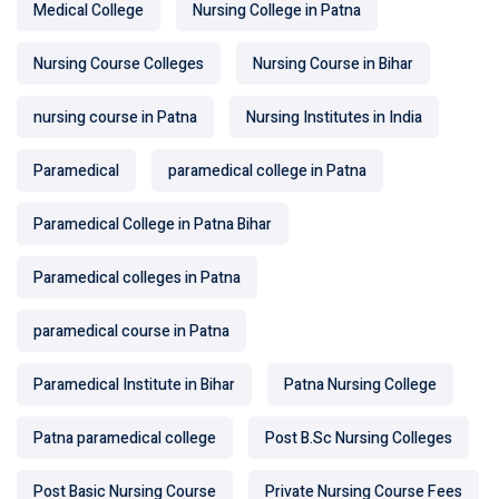
Medical College
Nursing College in Patna
Nursing Course Colleges
Nursing Course in Bihar
nursing course in Patna
Nursing Institutes in India
Paramedical
paramedical college in Patna
Paramedical College in Patna Bihar
Paramedical colleges in Patna
paramedical course in Patna
Paramedical Institute in Bihar
Patna Nursing College
Patna paramedical college
Post B.Sc Nursing Colleges
Post Basic Nursing Course
Private Nursing Course Fees