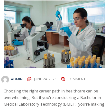
ADMIN
JUNE 24, 2025
COMMENT 0
Choosing the right career path in healthcare can be
overwhelming. But if you’re considering a Bachelor in
Medical Laboratory Technology (BMLT), you’re making