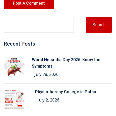
Search
Recent Posts
World Hepatitis Day 2026: Know the
Symptoms,
July 28, 2026
Physiotherapy College in Patna
July 2, 2026