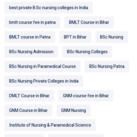
best private B.Sc nursing colleges in India
bmlt course fee in patna
BMLT Course in Bihar
BMLT course in Patna
BPT in Bihar
BSc Nursing
BSc Nursing Admission
BSc Nursing Colleges
BSc Nursing in Paramedical Course
BSc Nursing Patna
BSc Nursing Private Colleges in India
DMLT Course in Bihar
GNM course fee in Bihar
GNM Course in Bihar
GNM Nursing
Institute of Nursing & Paramedical Science