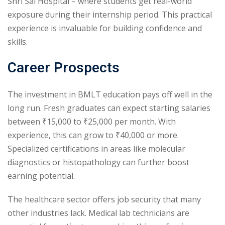
Shri Sai Hospital – where students get real-world
exposure during their internship period. This practical
experience is invaluable for building confidence and
skills.
Career Prospects
The investment in BMLT education pays off well in the
long run. Fresh graduates can expect starting salaries
between ₹15,000 to ₹25,000 per month. With
experience, this can grow to ₹40,000 or more.
Specialized certifications in areas like molecular
diagnostics or histopathology can further boost
earning potential.
The healthcare sector offers job security that many
other industries lack. Medical lab technicians are