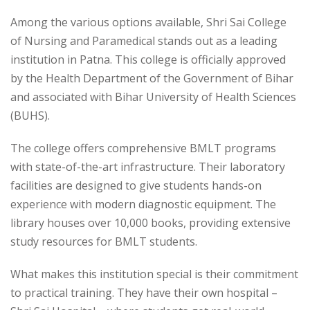
Among the various options available, Shri Sai College
of Nursing and Paramedical stands out as a leading
institution in Patna. This college is officially approved
by the Health Department of the Government of Bihar
and associated with Bihar University of Health Sciences
(BUHS).
The college offers comprehensive BMLT programs
with state-of-the-art infrastructure. Their laboratory
facilities are designed to give students hands-on
experience with modern diagnostic equipment. The
library houses over 10,000 books, providing extensive
study resources for BMLT students.
What makes this institution special is their commitment
to practical training. They have their own hospital –