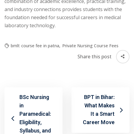
combination of academic excellence, practical training,
and industry connections provides students with the
foundation needed for successful careers in medical
laboratory technology.
bmlt course fee in patna
,
Private Nursing Course Fees
Share this post
BSc Nursing
BPT in Bihar:
in
What Makes
Paramedical:
It a Smart
Eligibility,
Career Move
Syllabus, and