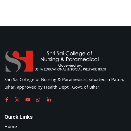
Shri Sai College of Nursing & Paramedical, situated in Patna,
Bihar, approved by Health Dept., Govt. of Bihar.
Quick Links
Home