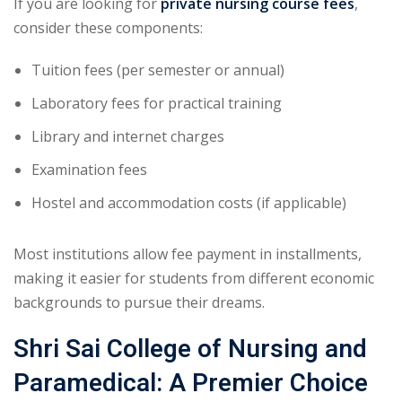
If you are looking for
private nursing course fees
,
consider these components:
Tuition fees (per semester or annual)
Laboratory fees for practical training
Library and internet charges
Examination fees
Hostel and accommodation costs (if applicable)
Most institutions allow fee payment in installments,
making it easier for students from different economic
backgrounds to pursue their dreams.
Shri Sai College of Nursing and
Paramedical: A Premier Choice