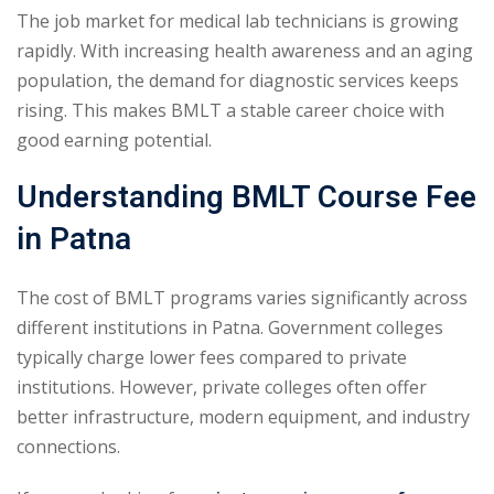
The job market for medical lab technicians is growing
rapidly. With increasing health awareness and an aging
population, the demand for diagnostic services keeps
rising. This makes BMLT a stable career choice with
good earning potential.
Understanding BMLT Course Fee
in Patna
The cost of BMLT programs varies significantly across
different institutions in Patna. Government colleges
typically charge lower fees compared to private
institutions. However, private colleges often offer
better infrastructure, modern equipment, and industry
connections.