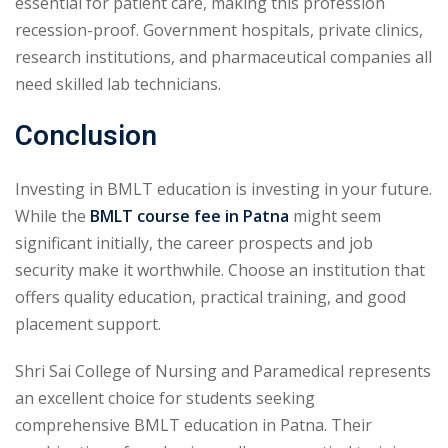
essential for patient care, making this profession
recession-proof. Government hospitals, private clinics,
research institutions, and pharmaceutical companies all
need skilled lab technicians.
Conclusion
Investing in BMLT education is investing in your future.
While the
BMLT course fee in Patna
might seem
significant initially, the career prospects and job
security make it worthwhile. Choose an institution that
offers quality education, practical training, and good
placement support.
Shri Sai College of Nursing and Paramedical represents
an excellent choice for students seeking
comprehensive BMLT education in Patna. Their