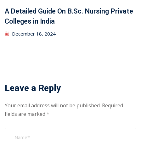
A Detailed Guide On B.Sc. Nursing Private
Colleges in India
December 18, 2024
Leave a Reply
Your email address will not be published.
Required
fields are marked
*