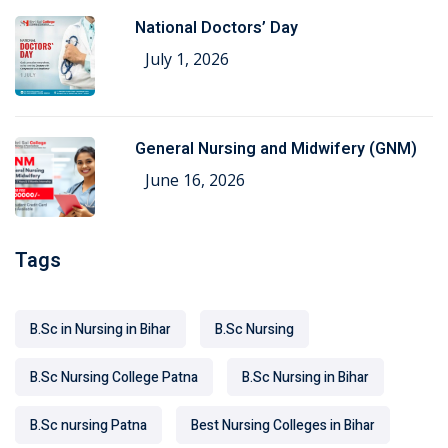
National Doctors’ Day
July 1, 2026
General Nursing and Midwifery (GNM)
June 16, 2026
Tags
B.Sc in Nursing in Bihar
B.Sc Nursing
B.Sc Nursing College Patna
B.Sc Nursing in Bihar
B.Sc nursing Patna
Best Nursing Colleges in Bihar