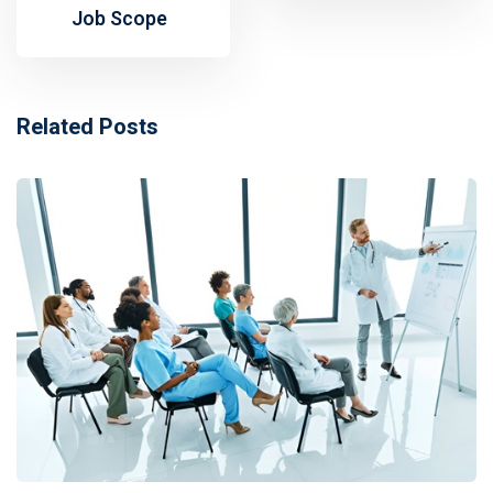
Job Scope
Related Posts