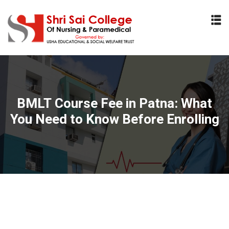
Sign in
Sign up
Sign in
Don’t have an account?
Sign up
BMLT Course Fee in Patna: What
You Need to Know Before Enrolling
Lost your password?
Remember me