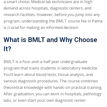
a smart choice. Medical lab technicians are in high
demand across hospitals, diagnostic centers, and
research facilities. However, before you jump into any
program, understanding the BMLT course fee in Patna
is crucial for making an informed decision.
What is BMLT and Why Choose
It?
BMLT is a four-and-a-half year undergraduate
program that trains students in laboratory medicine.
You’ll learn about blood tests, tissue analysis, and
various diagnostic procedures. The course combines
theoretical knowledge with hands-on practical training.
After graduation, you can work in hospitals, pathology
labs, or even start your own diagnostic center.