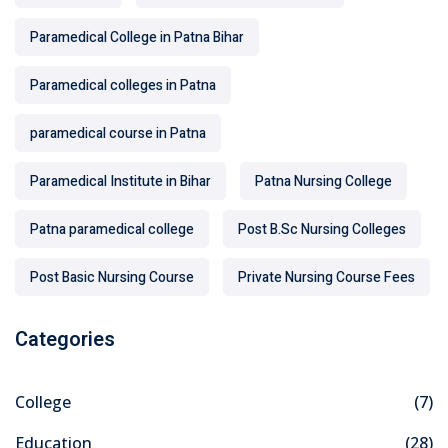
Paramedical College in Patna Bihar
Paramedical colleges in Patna
paramedical course in Patna
Paramedical Institute in Bihar
Patna Nursing College
Patna paramedical college
Post B.Sc Nursing Colleges
Post Basic Nursing Course
Private Nursing Course Fees
Categories
College
(7)
Education
(28)