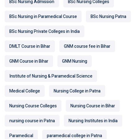
BSc Nursing Admission
BSc Nursing Colleges
BSc Nursing in Paramedical Course
BSc Nursing Patna
BSc Nursing Private Colleges in India
DMLT Course in Bihar
GNM course fee in Bihar
GNM Course in Bihar
GNM Nursing
Institute of Nursing & Paramedical Science
Medical College
Nursing College in Patna
Nursing Course Colleges
Nursing Course in Bihar
nursing course in Patna
Nursing Institutes in India
Paramedical
paramedical college in Patna