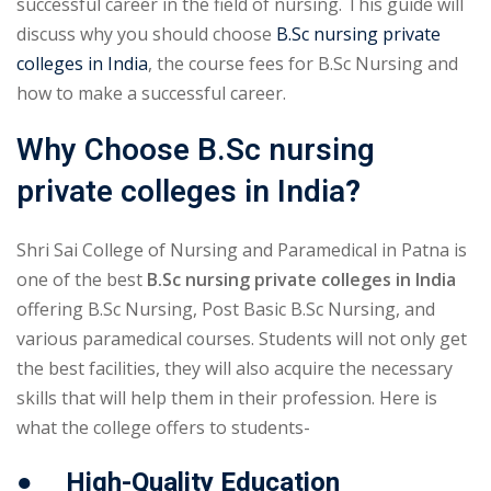
successful career in the field of nursing. This guide will
discuss why you should choose
B.Sc nursing private
colleges in India
, the course fees for B.Sc Nursing and
how to make a successful career.
Why Choose B.Sc nursing
private colleges in India
?
Shri Sai College of Nursing and Paramedical in Patna is
one of the best
B.Sc nursing private colleges in India
offering B.Sc Nursing, Post Basic B.Sc Nursing, and
various paramedical courses. Students will not only get
the best facilities, they will also acquire the necessary
skills that will help them in their profession. Here is
what the college offers to students-
● High-Quality Education