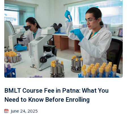
BMLT Course Fee in Patna: What You
Need to Know Before Enrolling
June 24, 2025