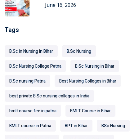
June 16, 2026
Tags
B.Sc in Nursing in Bihar
B.Sc Nursing
B.Sc Nursing College Patna
B.Sc Nursing in Bihar
B.Sc nursing Patna
Best Nursing Colleges in Bihar
best private B.Sc nursing colleges in India
bmlt course fee in patna
BMLT Course in Bihar
BMLT course in Patna
BPT in Bihar
BSc Nursing