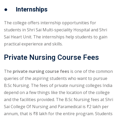
● Internships
The college offers internship opportunities for
students in Shri Sai Multi-speciality Hospital and Shri
Sai Heart Unit. The internships help students to gain
practical experience and skills.
Private Nursing Course Fees
The
private nursing course fees
is one of the common
queries of the aspiring students who want to pursue
B.Sc Nursing. The fees of private nursing colleges India
depend on a few things like the location of the college
and the facilities provided. The B.Sc Nursing fees at Shri
Sai College Of Nursing and Paramedical is ₹2 lakh per
annum, that is ₹8 lakh for the entire program. Students