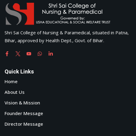
Shri Sai College of Nursing & Paramedical, situated in Patna,
Bihar, approved by Health Dept., Govt. of Bihar.
Quick Links
Home
About Us
Vision & Mission
Founder Message
Director Message