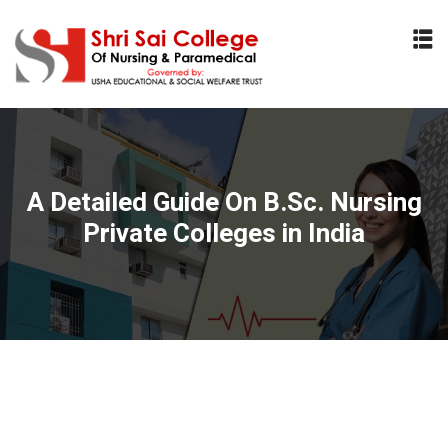
Sign in
Sign up
Sign in
Don’t have an account?
Sign up
A Detailed Guide On B.Sc. Nursing
Private Colleges in India
Lost your password?
Remember me