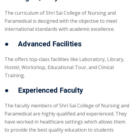
The curriculum of Shri Sai College of Nursing and
Paramedical is designed with the objective to meet
international standards with academic excellence.
● Advanced Facilities
The offers top-class facilities like Laboratory, Library,
Hostel, Workshop, Educational Tour, and Clinical
Training.
● Experienced Faculty
The faculty members of Shri Sai College of Nursing and
Paramedical are highly qualified and experienced. They
have worked in healthcare settings which allows them
to provide the best quality education to students