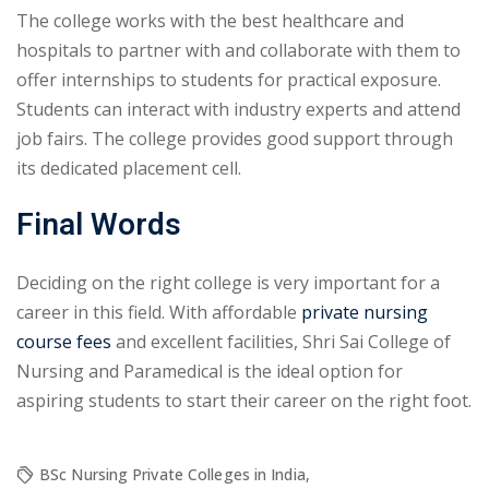
The college works with the best healthcare and
hospitals to partner with and collaborate with them to
offer internships to students for practical exposure.
Students can interact with industry experts and attend
job fairs. The college provides good support through
its dedicated placement cell.
Final Words
Deciding on the right college is very important for a
career in this field. With affordable
private nursing
course fees
and excellent facilities, Shri Sai College of
Nursing and Paramedical is the ideal option for
aspiring students to start their career on the right foot.
BSc Nursing Private Colleges in India
,