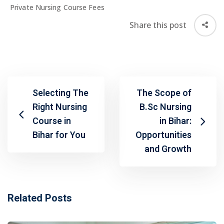
Private Nursing Course Fees
Share this post
Selecting The
The Scope of
Right Nursing
B.Sc Nursing
Course in
in Bihar:
Bihar for You
Opportunities
and Growth
Related Posts