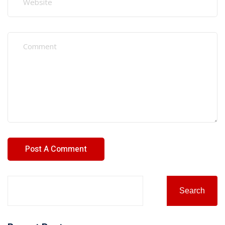
Search