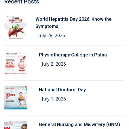
Recent Posts
World Hepatitis Day 2026: Know the
Symptoms,
July 28, 2026
Physiotherapy College in Patna
July 2, 2026
National Doctors’ Day
July 1, 2026
General Nursing and Midwifery (GNM)