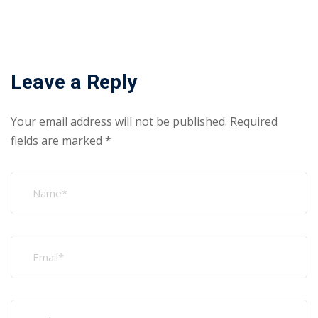
Leave a Reply
Your email address will not be published.
Required
fields are marked
*