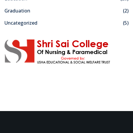
Graduation
(2)
Uncategorized
(5)