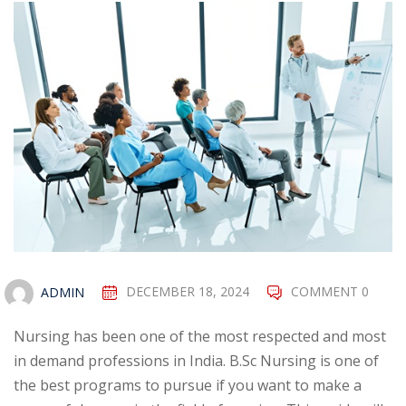
ADMIN
DECEMBER 18, 2024
COMMENT 0
Nursing has been one of the most respected and most
in demand professions in India. B.Sc Nursing is one of
the best programs to pursue if you want to make a