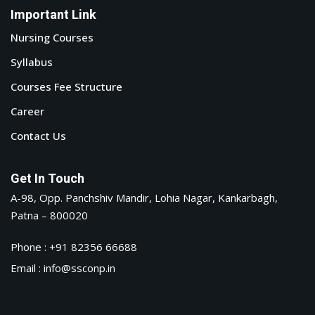
Important Link
Nursing Courses
Syllabus
Courses Fee Structure
Career
Contact Us
Get In Touch
A-98, Opp. Panchshiv Mandir, Lohia Nagar, Kankarbagh,
Patna – 800020
Phone : +91 82356 66688
Email : info@ssconp.in