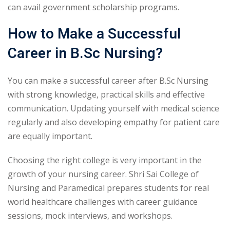
can avail government scholarship programs.
How to Make a Successful
Career in B.Sc Nursing?
You can make a successful career after B.Sc Nursing
with strong knowledge, practical skills and effective
communication. Updating yourself with medical science
regularly and also developing empathy for patient care
are equally important.
Choosing the right college is very important in the
growth of your nursing career. Shri Sai College of
Nursing and Paramedical prepares students for real
world healthcare challenges with career guidance
sessions, mock interviews, and workshops.