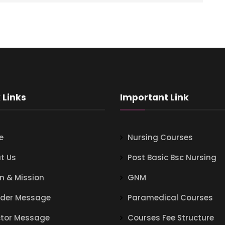
 Links
Important Link
e
Nursing Courses
t Us
Post Basic Bsc Nursing
on & Mission
GNM
der Message
Paramedical Courses
ctor Message
Courses Fee Structure