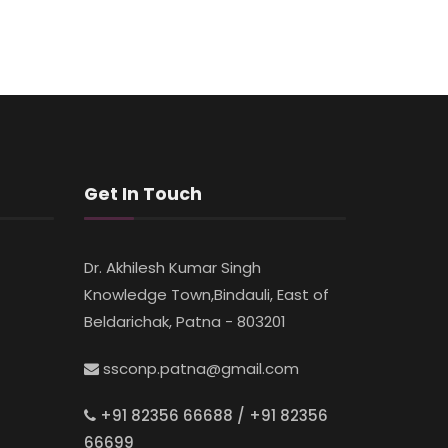
Get In Touch
Dr. Akhilesh Kumar Singh
Knowledge Town,Bindauli, East of
Beldarichak, Patna - 803201
ssconp.patna@gmail.com
+91 82356 66688 / +91 82356
66699