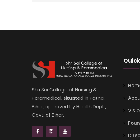
Quick
Hom
Shri Sai College of Nursing &
Abou
Paramedical, situated in Patna,
Bihar, approved by Health Dept.,
Visi
Govt. of Bihar.
Foun
Dire