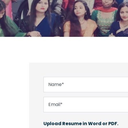
Upload Resume in Word or PDF.