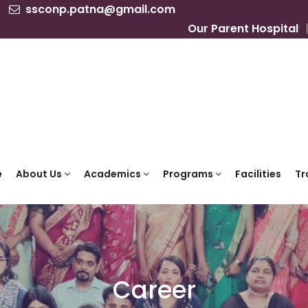
ssconp.patna@gmail.com
Our Parent Hospital
e
About Us
Academics
Programs
Facilities
Tr
Career