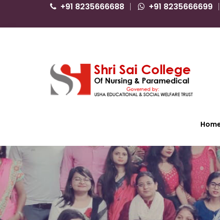
+91 8235666688
+91 8235666699
Hom