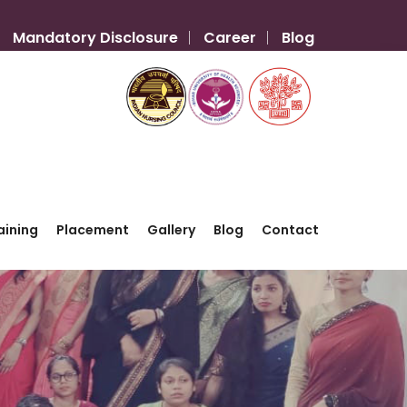
Mandatory Disclosure
Career
Blog
aining
Placement
Gallery
Blog
Contact