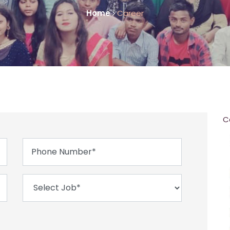
Home
Career
C