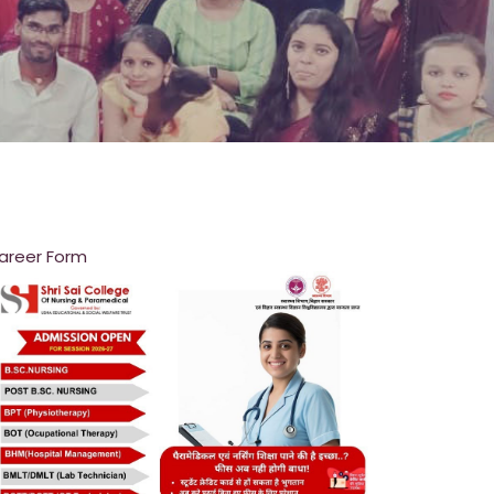
areer Form