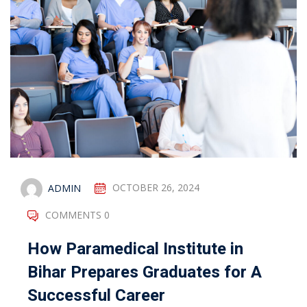
ADMIN
OCTOBER 26, 2024
COMMENTS 0
How Paramedical Institute in
Bihar Prepares Graduates for A
Successful Career