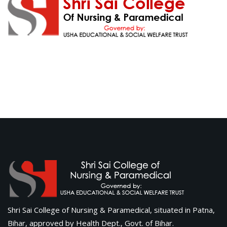
Shri Sai College of Nursing & Paramedical, situated in Patna,
Bihar, approved by Health Dept., Govt. of Bihar.