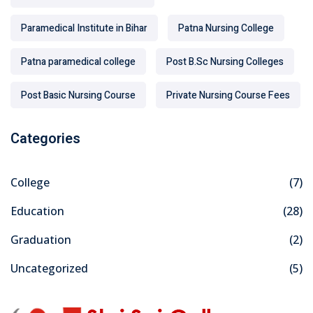
Paramedical Institute in Bihar
Patna Nursing College
Patna paramedical college
Post B.Sc Nursing Colleges
Post Basic Nursing Course
Private Nursing Course Fees
Categories
College
(7)
Education
(28)
Graduation
(2)
Uncategorized
(5)