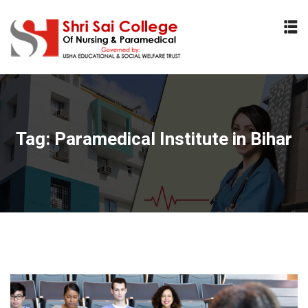
Sign in
Sign up
Sign in
Don’t have an account?
Sign up
Tag:
Paramedical Institute in Bihar
Lost your password?
Remember me