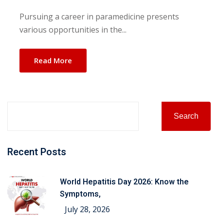
Pursuing a career in paramedicine presents
various opportunities in the...
Read More
Search
Recent Posts
World Hepatitis Day 2026: Know the
Symptoms,
July 28, 2026