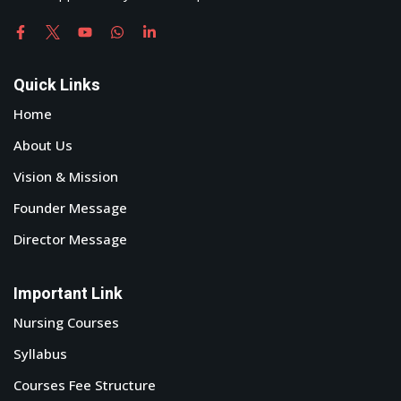
Quick Links
Home
About Us
Vision & Mission
Founder Message
Director Message
Important Link
Nursing Courses
Syllabus
Courses Fee Structure