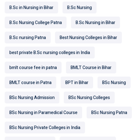
B.Sc in Nursing in Bihar
B.Sc Nursing
B.Sc Nursing College Patna
B.Sc Nursing in Bihar
B.Sc nursing Patna
Best Nursing Colleges in Bihar
best private B.Sc nursing colleges in India
bmlt course fee in patna
BMLT Course in Bihar
BMLT course in Patna
BPT in Bihar
BSc Nursing
BSc Nursing Admission
BSc Nursing Colleges
BSc Nursing in Paramedical Course
BSc Nursing Patna
BSc Nursing Private Colleges in India