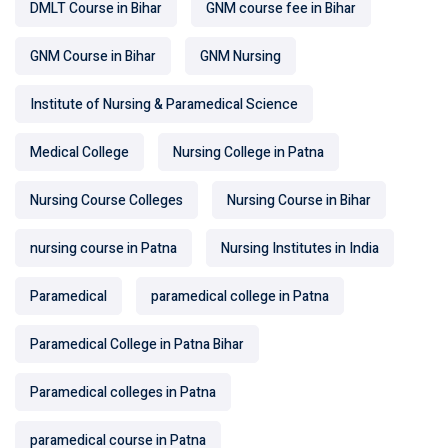
DMLT Course in Bihar
GNM course fee in Bihar
GNM Course in Bihar
GNM Nursing
Institute of Nursing & Paramedical Science
Medical College
Nursing College in Patna
Nursing Course Colleges
Nursing Course in Bihar
nursing course in Patna
Nursing Institutes in India
Paramedical
paramedical college in Patna
Paramedical College in Patna Bihar
Paramedical colleges in Patna
paramedical course in Patna