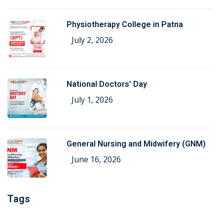
Physiotherapy College in Patna
July 2, 2026
National Doctors’ Day
July 1, 2026
General Nursing and Midwifery (GNM)
June 16, 2026
Tags