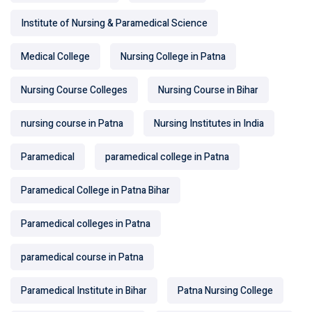
Institute of Nursing & Paramedical Science
Medical College
Nursing College in Patna
Nursing Course Colleges
Nursing Course in Bihar
nursing course in Patna
Nursing Institutes in India
Paramedical
paramedical college in Patna
Paramedical College in Patna Bihar
Paramedical colleges in Patna
paramedical course in Patna
Paramedical Institute in Bihar
Patna Nursing College