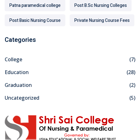
Patna paramedical college
Post B.Sc Nursing Colleges
Post Basic Nursing Course
Private Nursing Course Fees
Categories
College
(7)
Education
(28)
Graduation
(2)
Uncategorized
(5)