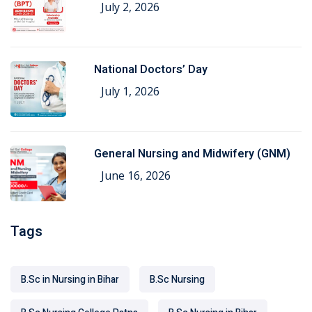
July 2, 2026
National Doctors’ Day
July 1, 2026
General Nursing and Midwifery (GNM)
June 16, 2026
Tags
B.Sc in Nursing in Bihar
B.Sc Nursing