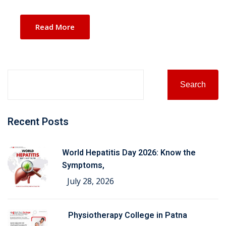
Read More
Search
Recent Posts
World Hepatitis Day 2026: Know the
Symptoms,
July 28, 2026
Physiotherapy College in Patna