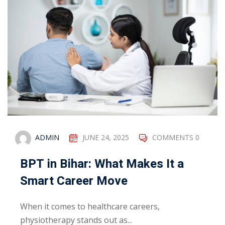
ADMIN
JUNE 24, 2025
COMMENTS 0
BPT in Bihar: What Makes It a
Smart Career Move
When it comes to healthcare careers,
physiotherapy stands out as...