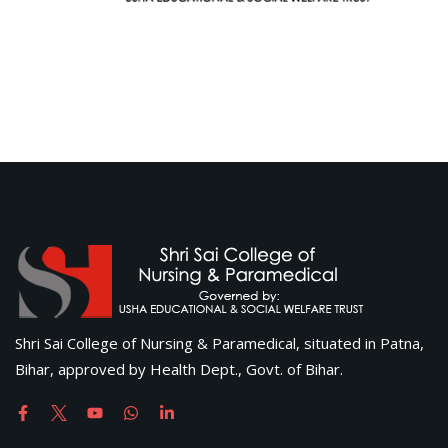
Shri Sai College of Nursing & Paramedical, situated in Patna,
Bihar, approved by Health Dept., Govt. of Bihar.