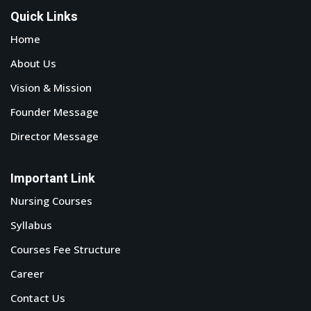
Quick Links
Home
About Us
Vision & Mission
Founder Message
Director Message
Important Link
Nursing Courses
Syllabus
Courses Fee Structure
Career
Contact Us