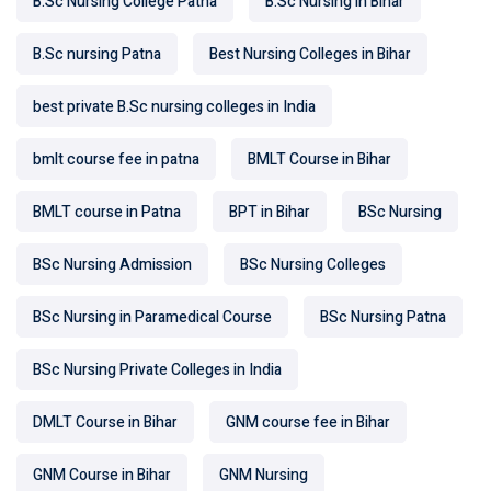
B.Sc Nursing College Patna
B.Sc Nursing in Bihar
B.Sc nursing Patna
Best Nursing Colleges in Bihar
best private B.Sc nursing colleges in India
bmlt course fee in patna
BMLT Course in Bihar
BMLT course in Patna
BPT in Bihar
BSc Nursing
BSc Nursing Admission
BSc Nursing Colleges
BSc Nursing in Paramedical Course
BSc Nursing Patna
BSc Nursing Private Colleges in India
DMLT Course in Bihar
GNM course fee in Bihar
GNM Course in Bihar
GNM Nursing