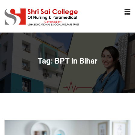
Sign in
Sign up
Sign in
Don’t have an account?
Sign up
Tag:
BPT in Bihar
Lost your password?
Remember me