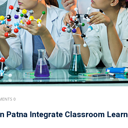
ENTS 0
n Patna Integrate Classroom Learn