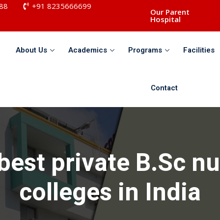
88
+91 8235666699
Our Parent
Hospital
About Us
Academics
Programs
Facilities
Sign in
Sign up
Contact
Sign in
Don’t have an account?
Sign up
best private B.Sc n
colleges in India