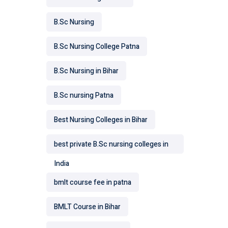
B.Sc Nursing
B.Sc Nursing College Patna
B.Sc Nursing in Bihar
B.Sc nursing Patna
Best Nursing Colleges in Bihar
best private B.Sc nursing colleges in
India
bmlt course fee in patna
BMLT Course in Bihar