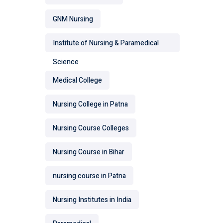
GNM Nursing
Institute of Nursing & Paramedical
Science
Medical College
Nursing College in Patna
Nursing Course Colleges
Nursing Course in Bihar
nursing course in Patna
Nursing Institutes in India