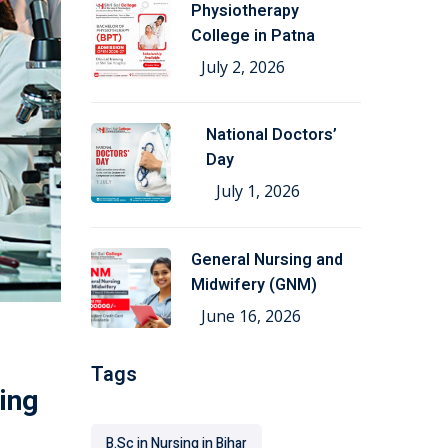
Physiotherapy
College in Patna
July 2, 2026
National Doctors’
Day
July 1, 2026
General Nursing and
Midwifery (GNM)
June 16, 2026
Tags
ing
B.Sc in Nursing in Bihar