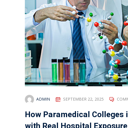
ADMIN
SEPTEMBER 22, 2025
COMM
How Paramedical Colleges i
with Real Hospital Exposure