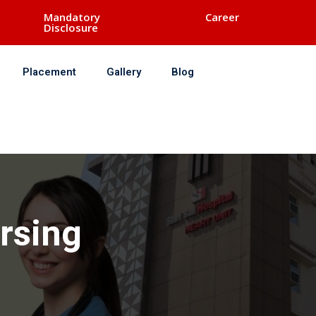
Mandatory
Career
Disclosure
Placement
Gallery
Blog
ursing