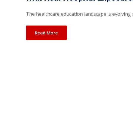
The healthcare education landscape is evolving r
Read More