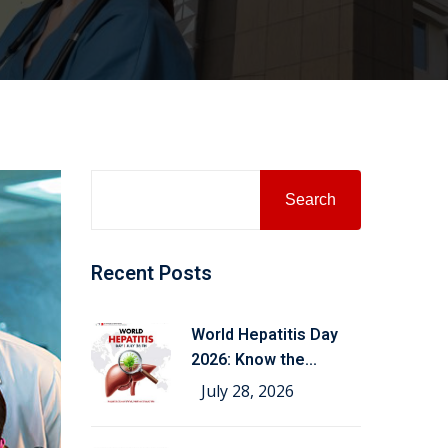
Search
Recent Posts
World Hepatitis Day
2026: Know the
Symptoms,
July 28, 2026