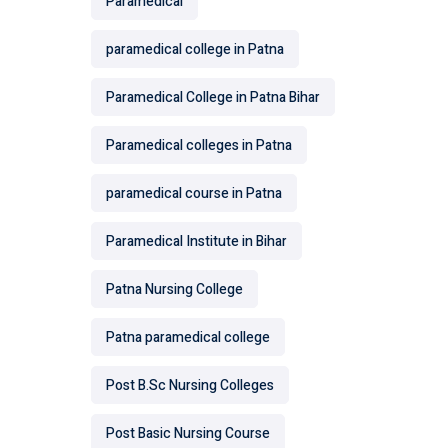
Paramedical
paramedical college in Patna
Paramedical College in Patna Bihar
Paramedical colleges in Patna
paramedical course in Patna
Paramedical Institute in Bihar
Patna Nursing College
Patna paramedical college
Post B.Sc Nursing Colleges
Post Basic Nursing Course