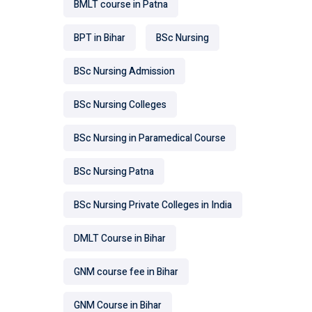
BMLT course in Patna
BPT in Bihar
BSc Nursing
BSc Nursing Admission
BSc Nursing Colleges
BSc Nursing in Paramedical Course
BSc Nursing Patna
BSc Nursing Private Colleges in India
DMLT Course in Bihar
GNM course fee in Bihar
GNM Course in Bihar