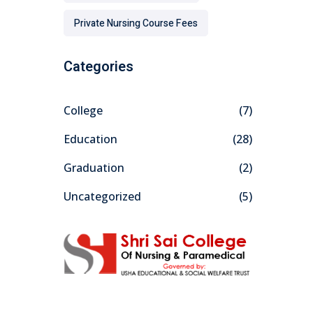
Private Nursing Course Fees
Categories
College
(7)
Education
(28)
Graduation
(2)
Uncategorized
(5)