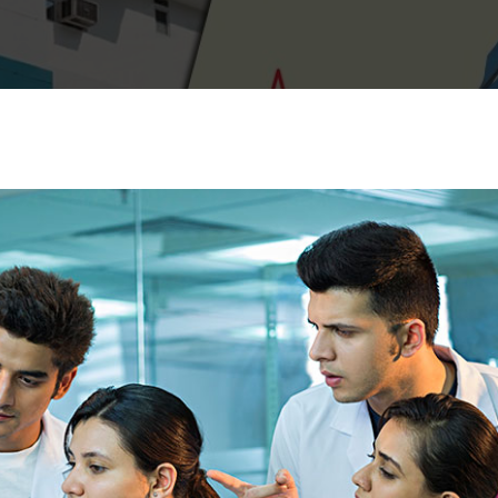
Lost your password?
Remember me