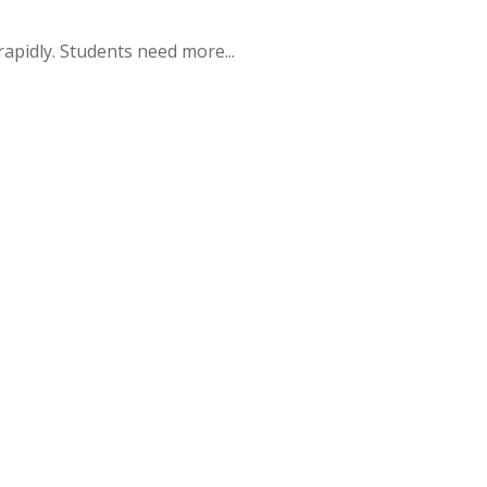
apidly. Students need more...