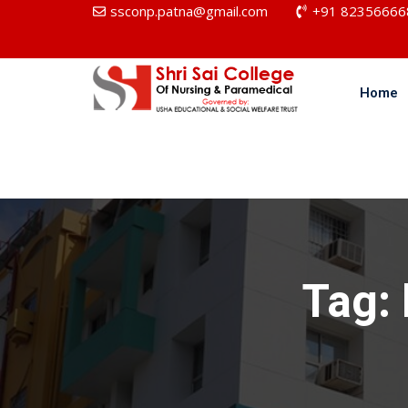
ssconp.patna@gmail.com
+91 82356666
Home
Tag: