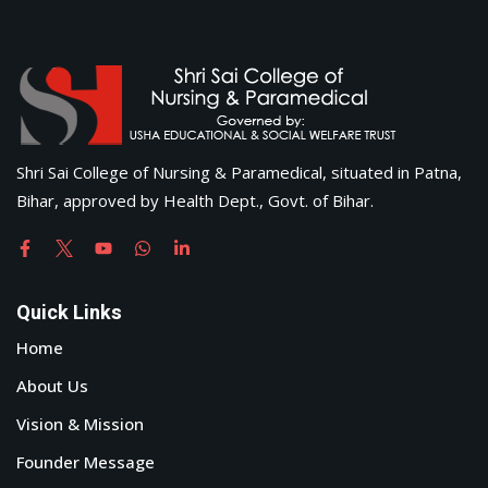
Shri Sai College of Nursing & Paramedical, situated in Patna,
Bihar, approved by Health Dept., Govt. of Bihar.
Quick Links
Home
About Us
Vision & Mission
Founder Message