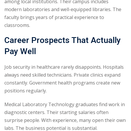
among local institutions. Their campus includes
modern laboratories and well-equipped libraries. The
faculty brings years of practical experience to
classrooms.
Career Prospects That Actually
Pay Well
Job security in healthcare rarely disappoints. Hospitals
always need skilled technicians. Private clinics expand
constantly. Government health programs create new
positions regularly.
Medical Laboratory Technology graduates find work in
diagnostic centers. Their starting salaries often
surprise people. With experience, many open their own
labs. The business potential is substantial.