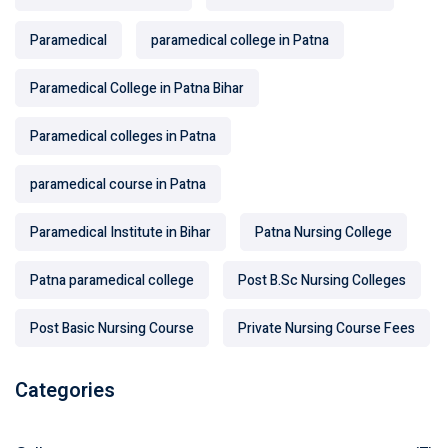
Paramedical
paramedical college in Patna
Paramedical College in Patna Bihar
Paramedical colleges in Patna
paramedical course in Patna
Paramedical Institute in Bihar
Patna Nursing College
Patna paramedical college
Post B.Sc Nursing Colleges
Post Basic Nursing Course
Private Nursing Course Fees
Categories