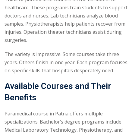
healthcare. These programs train students to support
doctors and nurses. Lab technicians analyze blood
samples. Physiotherapists help patients recover from
injuries. Operation theater technicians assist during
surgeries.
The variety is impressive. Some courses take three
years. Others finish in one year. Each program focuses
on specific skills that hospitals desperately need.
Available Courses and Their
Benefits
Paramedical course in Patna offers multiple
specializations. Bachelor’s degree programs include
Medical Laboratory Technology, Physiotherapy, and