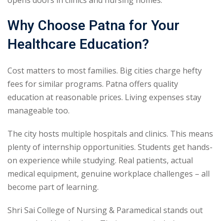
Why Choose Patna for Your
Healthcare Education?
Cost matters to most families. Big cities charge hefty
fees for similar programs. Patna offers quality
education at reasonable prices. Living expenses stay
manageable too.
The city hosts multiple hospitals and clinics. This means
plenty of internship opportunities. Students get hands-
on experience while studying. Real patients, actual
medical equipment, genuine workplace challenges – all
become part of learning.
Shri Sai College of Nursing & Paramedical stands out