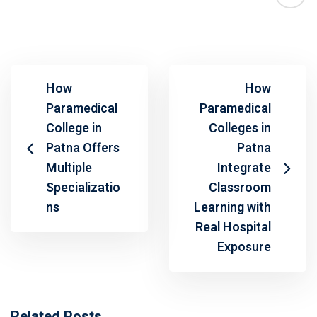
How
How
Paramedical
Paramedical
College in
Colleges in
Patna Offers
Patna
Multiple
Integrate
Specializatio
Classroom
ns
Learning with
Real Hospital
Exposure
Related Posts