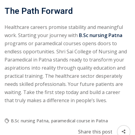
The Path Forward
Healthcare careers promise stability and meaningful
work. Starting your journey with
B.Sc nursing Patna
programs or paramedical courses opens doors to
endless opportunities. Shri Sai College of Nursing and
Paramedical in Patna stands ready to transform your
aspirations into reality through quality education and
practical training. The healthcare sector desperately
needs skilled professionals. Your future patients are
waiting. Take the first step today and build a career
that truly makes a difference in people’s lives.
B.Sc nursing Patna
,
paramedical course in Patna
Share this post