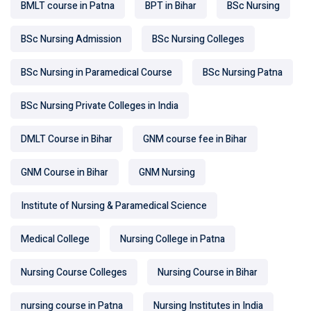
BMLT course in Patna
BPT in Bihar
BSc Nursing
BSc Nursing Admission
BSc Nursing Colleges
BSc Nursing in Paramedical Course
BSc Nursing Patna
BSc Nursing Private Colleges in India
DMLT Course in Bihar
GNM course fee in Bihar
GNM Course in Bihar
GNM Nursing
Institute of Nursing & Paramedical Science
Medical College
Nursing College in Patna
Nursing Course Colleges
Nursing Course in Bihar
nursing course in Patna
Nursing Institutes in India