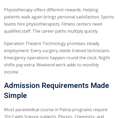
Physiotherapy offers different rewards. Helping
patients walk again brings personal satisfaction. Sports
teams hire physiotherapists. Fitness centers need
qualified staff. The career paths multiply quickly.
Operation Theatre Technology promises steady
employment. Every surgery needs trained technicians.
Emergency operations happen round the clock. Night
shifts pay extra. Weekend work adds to monthly
income.
Admission Requirements Made
Simple
Most paramedical course in Patna programs require
10+2 with Science subjects. Physics, Chemistry, and