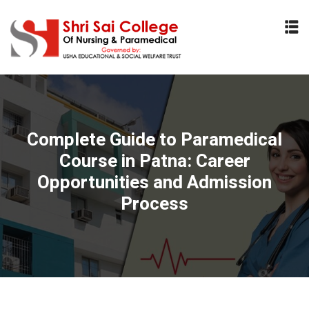
Sign in
Sign up
Sign in
Don’t have an account?
Sign up
Complete Guide to Paramedical
Course in Patna: Career
Opportunities and Admission
Process
Lost your password?
Remember me