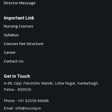
Director Message
Important Link
Nursing Courses
Syllabus
Courses Fee Structure
Career
Contact Us
Get In Touch
A-98, Opp. Panchshiv Mandir, Lohia Nagar, Kankarbagh,
Patna – 800020
Phone : +91 82356 66688
Email : info@ssconp.in