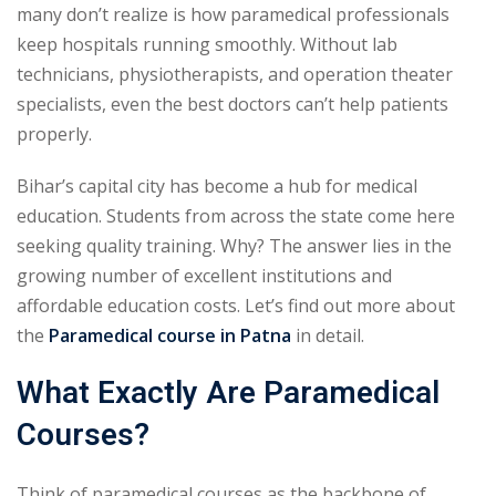
many don’t realize is how paramedical professionals
keep hospitals running smoothly. Without lab
technicians, physiotherapists, and operation theater
specialists, even the best doctors can’t help patients
properly.
Bihar’s capital city has become a hub for medical
education. Students from across the state come here
seeking quality training. Why? The answer lies in the
growing number of excellent institutions and
affordable education costs. Let’s find out more about
the
Paramedical course in Patna
in detail.
What Exactly Are Paramedical
Courses?
Think of paramedical courses as the backbone of