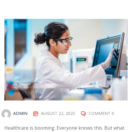
ADMIN
AUGUST 22, 2025
COMMENT 0
Healthcare is booming. Everyone knows this. But what