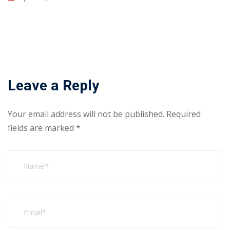
Leave a Reply
Your email address will not be published.
Required
fields are marked
*