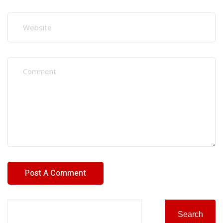
Search