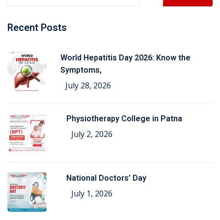
Recent Posts
World Hepatitis Day 2026: Know the
Symptoms,
July 28, 2026
Physiotherapy College in Patna
July 2, 2026
National Doctors’ Day
July 1, 2026