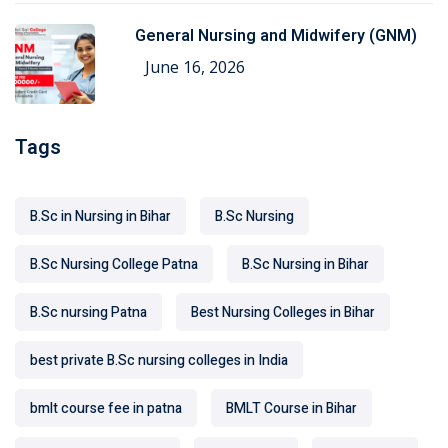
General Nursing and Midwifery (GNM)
June 16, 2026
Tags
B.Sc in Nursing in Bihar
B.Sc Nursing
B.Sc Nursing College Patna
B.Sc Nursing in Bihar
B.Sc nursing Patna
Best Nursing Colleges in Bihar
best private B.Sc nursing colleges in India
bmlt course fee in patna
BMLT Course in Bihar