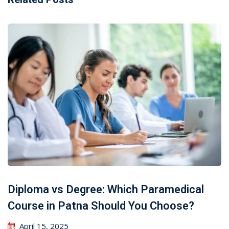
Diploma vs Degree: Which Paramedical
Course in Patna Should You Choose?
April 15, 2025