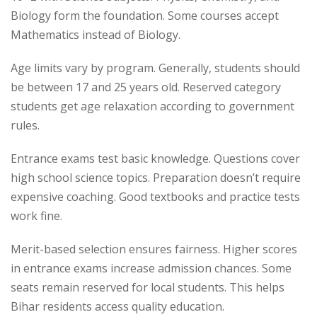
Biology form the foundation. Some courses accept
Mathematics instead of Biology.
Age limits vary by program. Generally, students should
be between 17 and 25 years old. Reserved category
students get age relaxation according to government
rules.
Entrance exams test basic knowledge. Questions cover
high school science topics. Preparation doesn’t require
expensive coaching. Good textbooks and practice tests
work fine.
Merit-based selection ensures fairness. Higher scores
in entrance exams increase admission chances. Some
seats remain reserved for local students. This helps
Bihar residents access quality education.