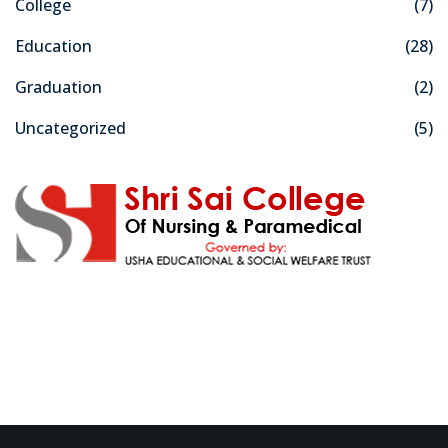
College
(7)
Education
(28)
Graduation
(2)
Uncategorized
(5)