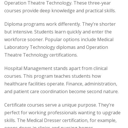
Operation Theatre Technology. These three-year
courses provide deep knowledge and practical skills.
Diploma programs work differently. They’re shorter
but intensive. Students learn quickly and enter the
workforce sooner. Popular options include Medical
Laboratory Technology diplomas and Operation
Theatre Technology certifications.
Hospital Management stands apart from clinical
courses. This program teaches students how
healthcare facilities operate. Finance, administration,
and patient care coordination become second nature.
Certificate courses serve a unique purpose. They’re
perfect for working professionals wanting to upgrade
skills. The Medical Dresser certification, for example,
opens doors in clinics and nursing homes.