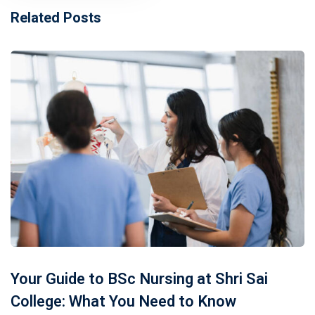
Related Posts
Your Guide to BSc Nursing at Shri Sai
College: What You Need to Know