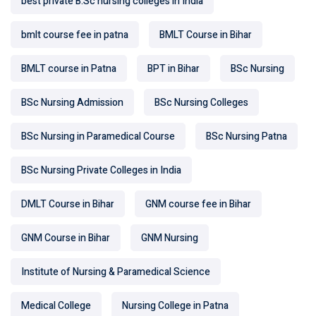
best private B.Sc nursing colleges in India
bmlt course fee in patna
BMLT Course in Bihar
BMLT course in Patna
BPT in Bihar
BSc Nursing
BSc Nursing Admission
BSc Nursing Colleges
BSc Nursing in Paramedical Course
BSc Nursing Patna
BSc Nursing Private Colleges in India
DMLT Course in Bihar
GNM course fee in Bihar
GNM Course in Bihar
GNM Nursing
Institute of Nursing & Paramedical Science
Medical College
Nursing College in Patna