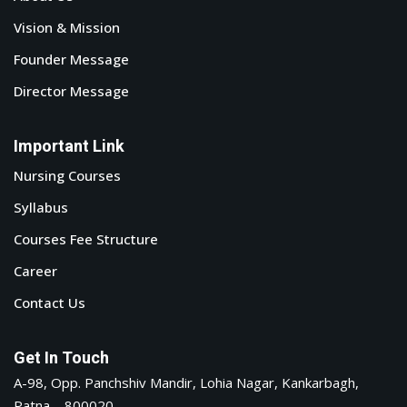
Vision & Mission
Founder Message
Director Message
Important Link
Nursing Courses
Syllabus
Courses Fee Structure
Career
Contact Us
Get In Touch
A-98, Opp. Panchshiv Mandir, Lohia Nagar, Kankarbagh,
Patna – 800020