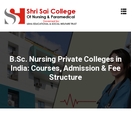
Sign in
Sign up
Sign in
Don’t have an account?
Sign up
B.Sc. Nursing Private Colleges in
India: Courses, Admission & Fee
Structure
Lost your password?
Remember me