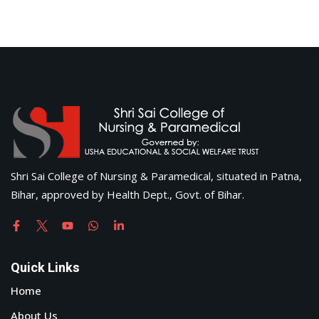
Shri Sai College of Nursing & Paramedical, situated in Patna,
Bihar, approved by Health Dept., Govt. of Bihar.
Quick Links
Home
About Us