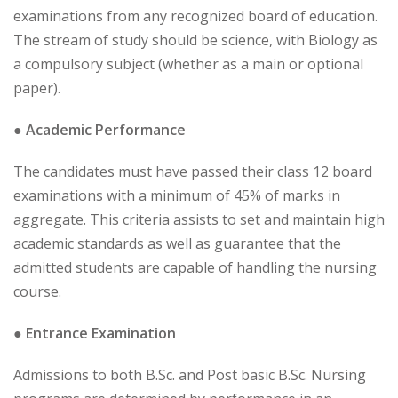
examinations from any recognized board of education.
The stream of study should be science, with Biology as
a compulsory subject (whether as a main or optional
paper).
● Academic Performance
The candidates must have passed their class 12 board
examinations with a minimum of 45% of marks in
aggregate. This criteria assists to set and maintain high
academic standards as well as guarantee that the
admitted students are capable of handling the nursing
course.
● Entrance Examination
Admissions to both B.Sc. and Post basic B.Sc. Nursing