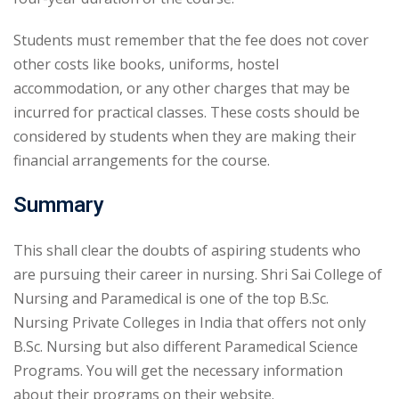
Students must remember that the fee does not cover
other costs like books, uniforms, hostel
accommodation, or any other charges that may be
incurred for practical classes. These costs should be
considered by students when they are making their
financial arrangements for the course.
Summary
This shall clear the doubts of aspiring students who
are pursuing their career in nursing. Shri Sai College of
Nursing and Paramedical is one of the top B.Sc.
Nursing Private Colleges in India that offers not only
B.Sc. Nursing but also different Paramedical Science
Programs. You will get the necessary information
about their programs on their website.