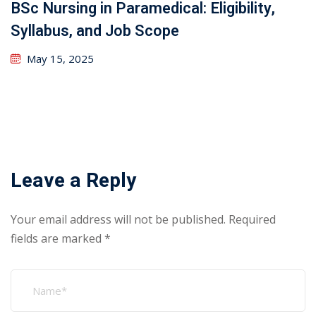
BSc Nursing in Paramedical: Eligibility,
Syllabus, and Job Scope
May 15, 2025
Leave a Reply
Your email address will not be published.
Required
fields are marked
*