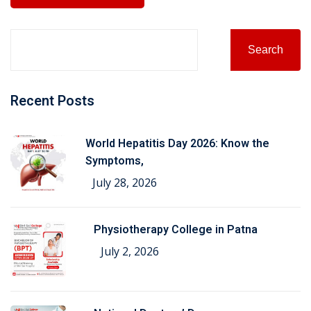
Search
Recent Posts
World Hepatitis Day 2026: Know the
Symptoms,
July 28, 2026
Physiotherapy College in Patna
July 2, 2026