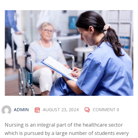
ADMIN
AUGUST 23, 2024
COMMENT 0
Nursing is an integral part of the healthcare sector
which is pursued by a large number of students every