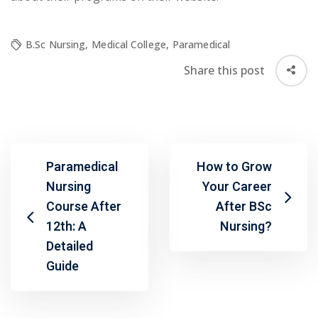
B.Sc Nursing
,
Medical College
,
Paramedical
Share this post
Paramedical
How to Grow
Nursing
Your Career
Course After
After BSc
12th: A
Nursing?
Detailed
Guide