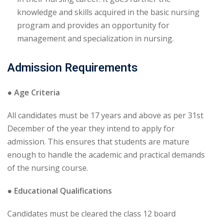
knowledge and skills acquired in the basic nursing
program and provides an opportunity for
management and specialization in nursing.
Admission Requirements
● Age Criteria
All candidates must be 17 years and above as per 31st
December of the year they intend to apply for
admission. This ensures that students are mature
enough to handle the academic and practical demands
of the nursing course.
● Educational Qualifications
Candidates must be cleared the class 12 board