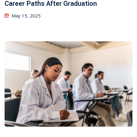
Career Paths After Graduation
May 15, 2025