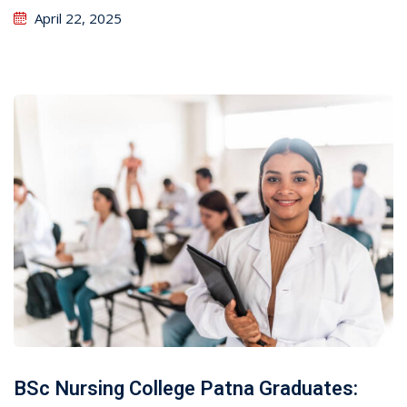
April 22, 2025
BSc Nursing College Patna Graduates: