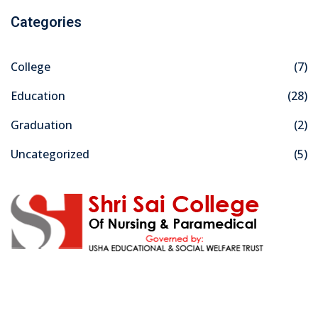
Categories
College
(7)
Education
(28)
Graduation
(2)
Uncategorized
(5)