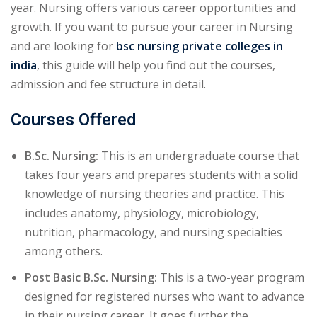
year. Nursing offers various career opportunities and
growth. If you want to pursue your career in Nursing
and are looking for
bsc nursing private colleges in
india
, this guide will help you find out the courses,
admission and fee structure in detail.
Courses Offered
B.Sc. Nursing:
This is an undergraduate course that
takes four years and prepares students with a solid
knowledge of nursing theories and practice. This
includes anatomy, physiology, microbiology,
nutrition, pharmacology, and nursing specialties
among others.
Post Basic B.Sc. Nursing:
This is a two-year program
designed for registered nurses who want to advance
in their nursing career. It goes further the