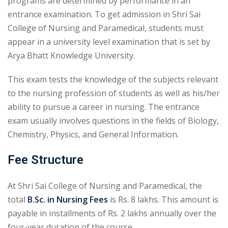
programs are determined by performance in an
entrance examination. To get admission in Shri Sai
College of Nursing and Paramedical, students must
appear in a university level examination that is set by
Arya Bhatt Knowledge University.
This exam tests the knowledge of the subjects relevant
to the nursing profession of students as well as his/her
ability to pursue a career in nursing. The entrance
exam usually involves questions in the fields of Biology,
Chemistry, Physics, and General Information.
Fee Structure
At Shri Sai College of Nursing and Paramedical, the
total
B.Sc. in Nursing Fees
is Rs. 8 lakhs. This amount is
payable in installments of Rs. 2 lakhs annually over the
four-year duration of the course.