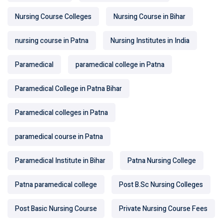
Nursing Course Colleges
Nursing Course in Bihar
nursing course in Patna
Nursing Institutes in India
Paramedical
paramedical college in Patna
Paramedical College in Patna Bihar
Paramedical colleges in Patna
paramedical course in Patna
Paramedical Institute in Bihar
Patna Nursing College
Patna paramedical college
Post B.Sc Nursing Colleges
Post Basic Nursing Course
Private Nursing Course Fees