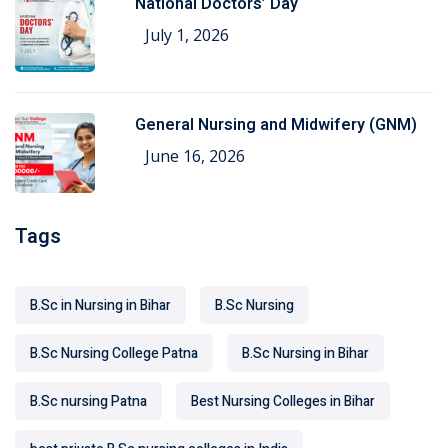
National Doctors’ Day
July 1, 2026
General Nursing and Midwifery (GNM)
June 16, 2026
Tags
B.Sc in Nursing in Bihar
B.Sc Nursing
B.Sc Nursing College Patna
B.Sc Nursing in Bihar
B.Sc nursing Patna
Best Nursing Colleges in Bihar