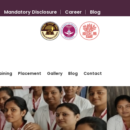
Mandatory Disclosure
Career
Blog
aining
Placement
Gallery
Blog
Contact