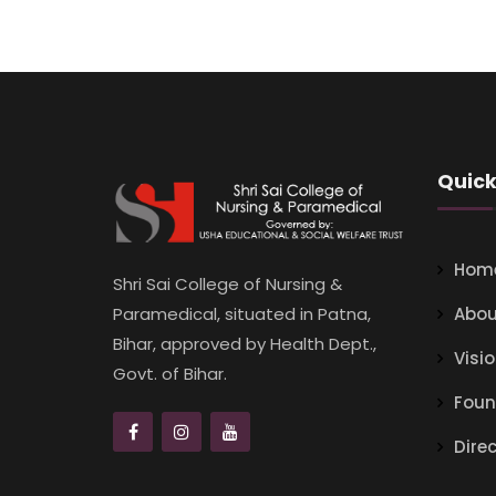
Quick
Hom
Shri Sai College of Nursing &
Abou
Paramedical, situated in Patna,
Bihar, approved by Health Dept.,
Visi
Govt. of Bihar.
Foun
Dire