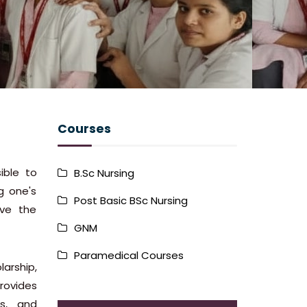
Courses
ible to
B.Sc Nursing
g one's
Post Basic BSc Nursing
ave the
GNM
Paramedical Courses
arship,
provides
ss, and