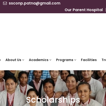
ssconp.patna@gmail.com
Our Parent Hospital
e
About Us
Academics
Programs
Facilities
Tr
Scholarships