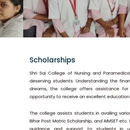
Scholarships
Shri Sai College of Nursing and Paramedica
deserving students. Understanding the finan
dreams, the college offers assistance for 
opportunity to receive an excellent education
The college assists students in availing var
Bihar Post Matric Scholarship, and AIMSET etc. 
guidance and support to students in unde