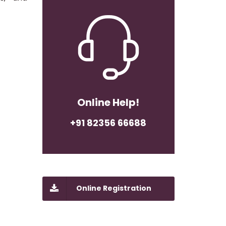
Online Help!
+91 82356 66688
Online Registration