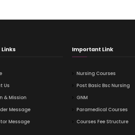
 Links
Important Link
e
Nursing Courses
t Us
Post Basic Bsc Nursing
on & Mission
GNM
der Message
Paramedical Courses
ctor Message
Courses Fee Structure