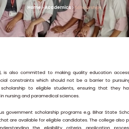
Home
Academics
Scholarships
l, is also committed to making quality education access
cial constraints which should not be a barrier to pursuin
scholarship to eligible students, ensuring that they h
 in nursing and paramedical sciences.
ious government scholarship programs e.g. Bihar State Schol
that are available for eligible candidates. The college also 
rstanding the eligibility criteria, application proce