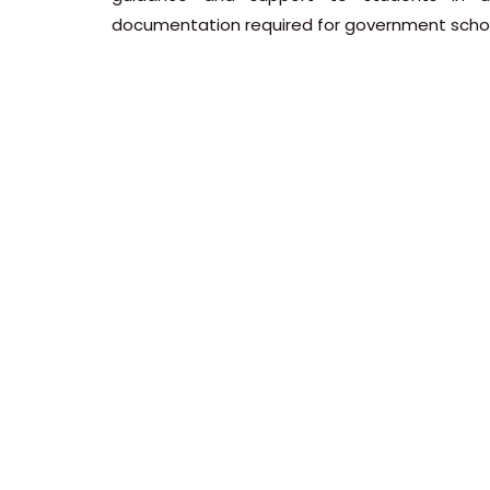
documentation required for government schol