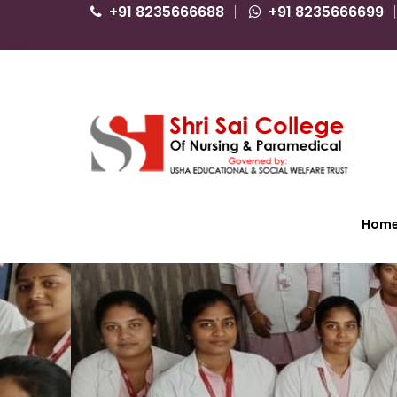
+91 8235666688
+91 8235666699
Hom