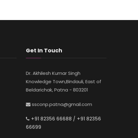
Get In Touch
Dr. Akhilesh Kumar Singh
Knowledge Town,Bindauli, East of
Beldarichak, Patna - 803201
ssconp.patna@gmail.com
+91 82356 66688 / +91 82356
66699